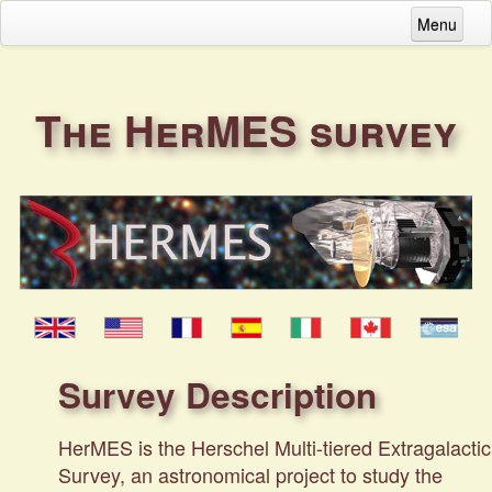
Menu
Home
HerMES survey description
The HerMES survey
Get data...
Download DR4 data
Download full datasets (DR2&3)
Download individual files / SAMP broadcas
Download contributed data
Survey Description
Acknowledgements
HerMES is the Herschel Multi-tiered Extragalactic
Contacts
Survey, an astronomical project to study the