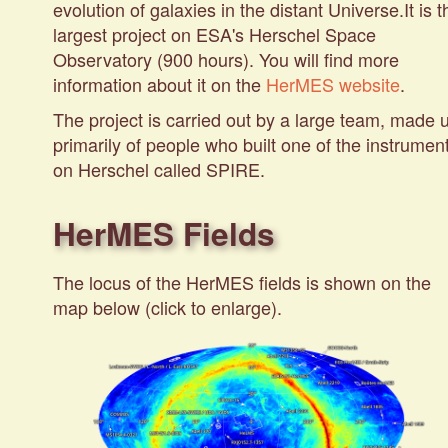
evolution of galaxies in the distant Universe.It is t
largest project on ESA's Herschel Space
Observatory (900 hours). You will find more
information about it on the
HerMES website
.
The project is carried out by a large team, made 
primarily of people who built one of the instrumen
on Herschel called
SPIRE
.
HerMES Fields
The locus of the HerMES fields is shown on the
map below (click to enlarge).