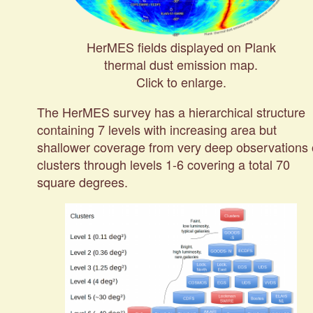
HerMES fields displayed on Plank
thermal dust emission map.
Click to enlarge.
The HerMES survey has a hierarchical structure
containing 7 levels with increasing area but
shallower coverage from very deep observations 
clusters through levels 1-6 covering a total 70
square degrees.