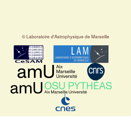
© Laboratoire d'Astrophysique de Marseille