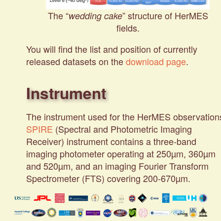
The “
” structure of HerMES
wedding cake
fields.
You will find the list and position of currently
released datasets on the
download page
.
Instrument
The instrument used for the HerMES observation
SPIRE
(Spectral and Photometric Imaging
Receiver) instrument contains a three-band
imaging photometer operating at 250µm, 360µm
and 520µm, and an imaging Fourier Transform
Spectrometer (FTS) covering 200-670µm.