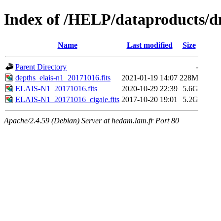
Index of /HELP/dataproducts
Name
Last modified
Size
Parent Directory
-
depths_elais-n1_20171016.fits
2021-01-19 14:07
228M
ELAIS-N1_20171016.fits
2020-10-29 22:39
5.6G
ELAIS-N1_20171016_cigale.fits
2017-10-20 19:01
5.2G
Apache/2.4.59 (Debian) Server at hedam.lam.fr Port 80