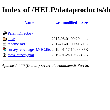
Index of /HELP/dataproduct
Name
Last modified
Size
Parent Directory
-
data/
2017-06-01 09:29
-
readme.md
2017-06-01 09:41
2.0K
survey_coverage_MOC.fits
2019-01-17 15:00
87K
meta_survey.yml
2019-01-28 10:33
4.7K
Apache/2.4.59 (Debian) Server at hedam.lam.fr Port 80